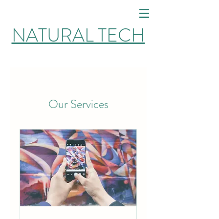
NATURAL TECH
Our Services