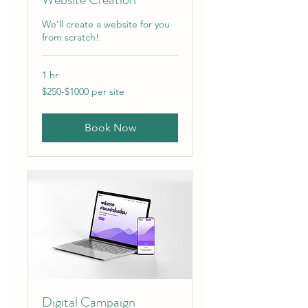
We'll create a website for you
from scratch!
1 hr
$250-$1000
$250-$1000 per site
per
site
Book Now
Digital Campaign