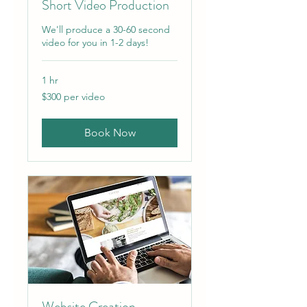
Short Video Production
We'll produce a 30-60 second
video for you in 1-2 days!
1 hr
$300
$300 per video
per
video
Book Now
Website Creation