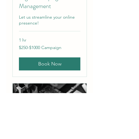
Management
Let us streamline your online
presence!
1 hr
$250-$1000
$250-$1000 Campaign
Campaign
Book Now